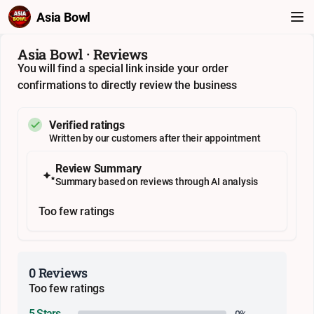
Asia Bowl
Asia Bowl · Reviews
You will find a special link inside your order
confirmations to directly review the business
Verified ratings
Written by our customers after their appointment
Review Summary
Summary based on reviews through AI analysis
Too few ratings
0 Reviews
Too few ratings
5 Stars
0%