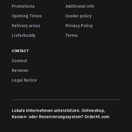
Promotions
Additional info
Opening Times
Cookie policy
Delivery areas
Privacy Policy
Lieferbuddy
Terms
CONTACT
Contact
Reviews
Legal Notice
Lokale Unternehmen unterstützen. Onlineshop,
Kassen- oder Reservierungssystem?
OrderHi.com