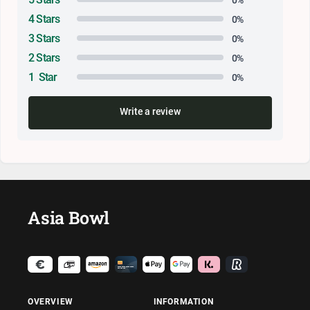
4 Stars
0%
3 Stars
0%
2 Stars
0%
1 Star
0%
Write a review
Asia Bowl
OVERVIEW
INFORMATION